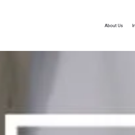
About Us
I