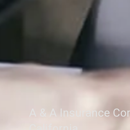
A & A Insurance C
California