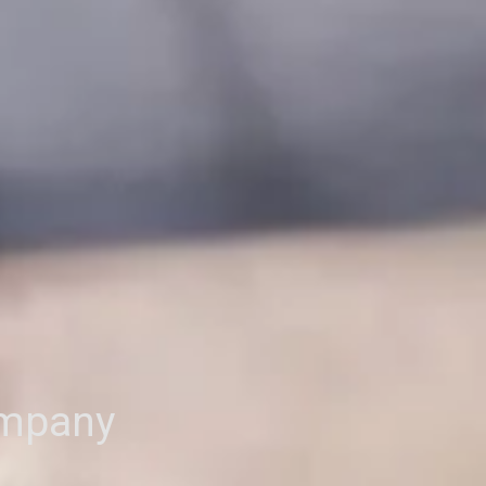
ompany