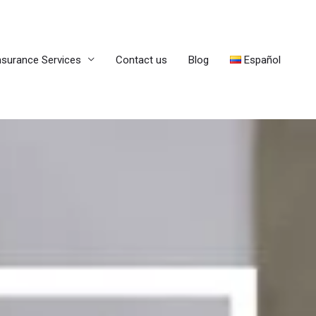
nsurance Services
Contact us
Blog
Español